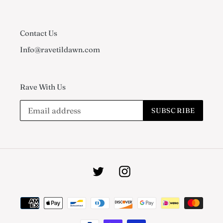
Contact Us
Info@ravetildawn.com
Rave With Us
SUBSCRIBE
Twitter
Instagram
Payment
methods