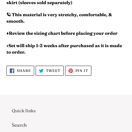
skirt (sleeves sold separately)
🪐 This material is very stretchy, comfortable, &
smooth.
♦️Review the sizing chart before placing your order
•Set will ship 1-2 weeks after purchased as it is made
to order.
SHARE
TWEET
PIN
SHARE
TWEET
PIN IT
ON
ON
ON
FACEBOOK
TWITTER
PINTEREST
Quick links
Search