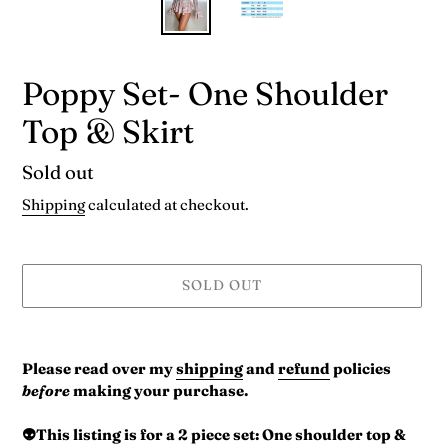
Poppy Set- One Shoulder
Top & Skirt
Availability
Sold out
Shipping
calculated at checkout.
SOLD OUT
Adding
product
Please read over my
shipping
and
refund
policies
to
before
making your purchase.
your
cart
👽This listing is for a 2 piece set: One shoulder top &