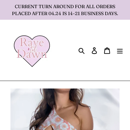
Skip
CURRENT TURN AROUND FOR ALL ORDERS
to
PLACED AFTER 04.24 IS 14-21 BUSINESS DAYS.
content
Search
Log in
Cart