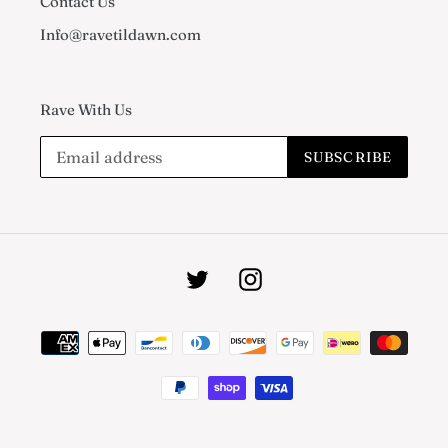
Contact Us
Info@ravetildawn.com
Rave With Us
SUBSCRIBE
Twitter
Instagram
Payment
methods