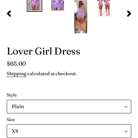
PREVIOUS
NEX
SLIDE
SLID
Lover Girl Dress
Regular
$65.00
price
Shipping
calculated at checkout.
Style
Size