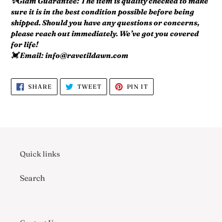
✨Glam Guarantee: The item is quality checked to make
sure it is in the best condition possible before being
shipped. Should you have any questions or concerns,
please reach out immediately. We’ve got you covered
for life!
💓 Email: info@ravetildawn.com
SHARE
TWEET
PIN
SHARE
TWEET
PIN IT
ON
ON
ON
FACEBOOK
TWITTER
PINTEREST
Quick links
Search