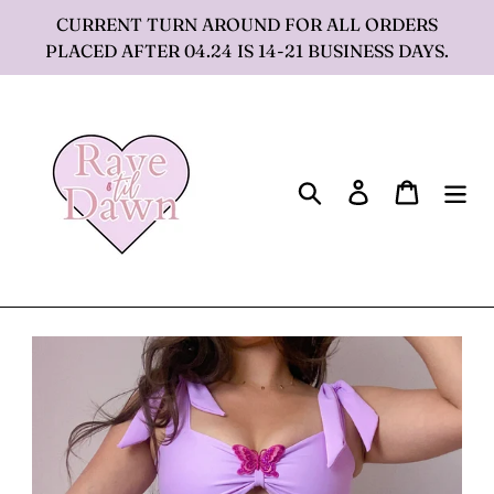
Skip
CURRENT TURN AROUND FOR ALL ORDERS
to
PLACED AFTER 04.24 IS 14-21 BUSINESS DAYS.
content
Search
Log in
Cart