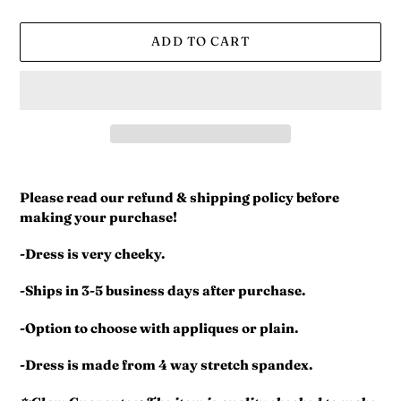
ADD TO CART
Adding
product
Please read our refund & shipping policy before
to
making your purchase!
your
cart
-Dress is very cheeky.
-Ships in 3-5 business days after purchase.
-Option to choose with appliques or plain.
-Dress is made from 4 way stretch spandex.