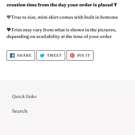
to
creation time from the day your order is placed
❣️
your
cart
💙True to size, mini skirt comes with built in bottoms
💖Trim may vary from what is shown in the pictures,
depending on availability at the time of your order
SHARE
TWEET
PIN
SHARE
TWEET
PIN IT
ON
ON
ON
FACEBOOK
TWITTER
PINTEREST
Quick links
Search