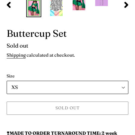
PREVIOUS
NEX
SLIDE
SLID
Buttercup Set
Availability
Sold out
Shipping
calculated at checkout.
Size
SOLD OUT
Adding
product
❣️
MADE TO ORDER TURNAROUND TIME:
2 week