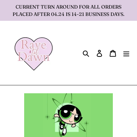
Skip
CURRENT TURN AROUND FOR ALL ORDERS
to
PLACED AFTER 04.24 IS 14-21 BUSINESS DAYS.
content
Search
Log in
Cart