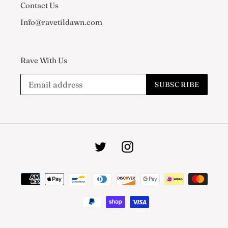
Contact Us
Info@ravetildawn.com
Rave With Us
SUBSCRIBE
Twitter
Instagram
Payment
methods