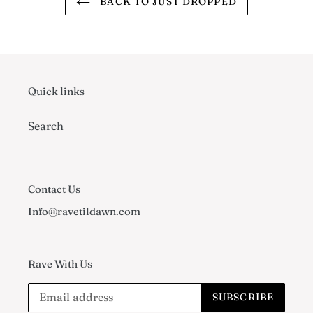
BACK TO JUST DROPPED
Quick links
Search
Contact Us
Info@ravetildawn.com
Rave With Us
SUBSCRIBE