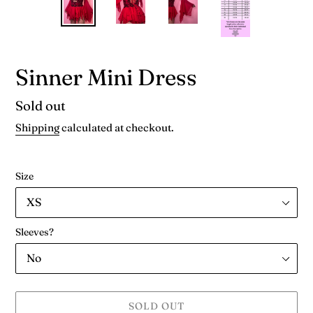
Sinner Mini Dress
Availability
Sold out
Shipping
calculated at checkout.
Size
Sleeves?
SOLD OUT