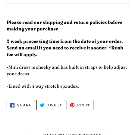
Adding
product
Please read our shipping and return policies before
to
making your purchase
your
cart
2 week processing time from the date of your order.
Send an email if you need to receive it sooner. *Rush
fee will apply.
-
Mini dress is cheeky and has built in straps to help adjust
your dress.
-Lined with 4 way stretch spandex.
SHARE
TWEET
PIN
SHARE
TWEET
PIN IT
ON
ON
ON
FACEBOOK
TWITTER
PINTEREST