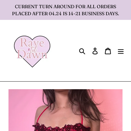
Skip
CURRENT TURN AROUND FOR ALL ORDERS
to
PLACED AFTER 04.24 IS 14-21 BUSINESS DAYS.
content
Search
Log in
Cart